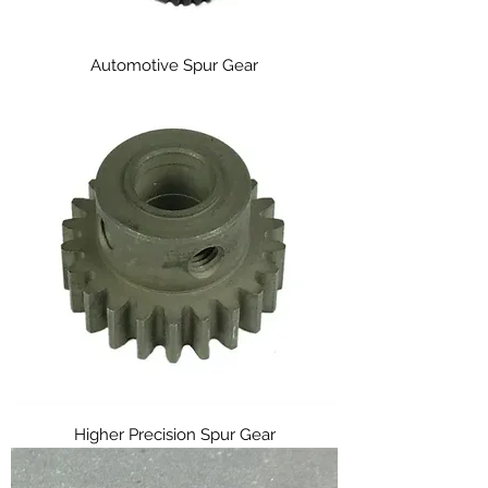
Automotive Spur Gear
Higher Precision Spur Gear