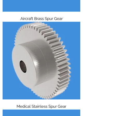
Aircraft Brass Spur Gear
Medical Stainless Spur Gear