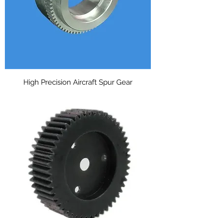
High Precision Aircraft Spur Gear