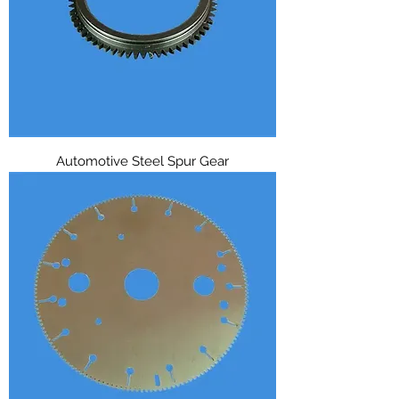
Automotive Steel Spur Gear