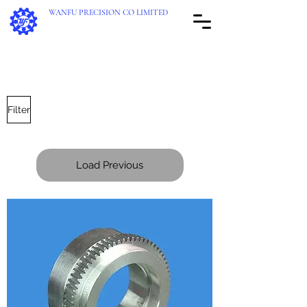
WANFU PRECISION CO LIMITED
Reliable Transmission Provider!
Filter
Load Previous