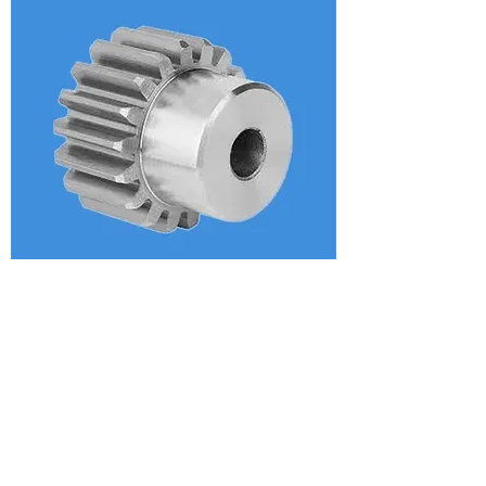
Aircraft Stainless Spur Gear