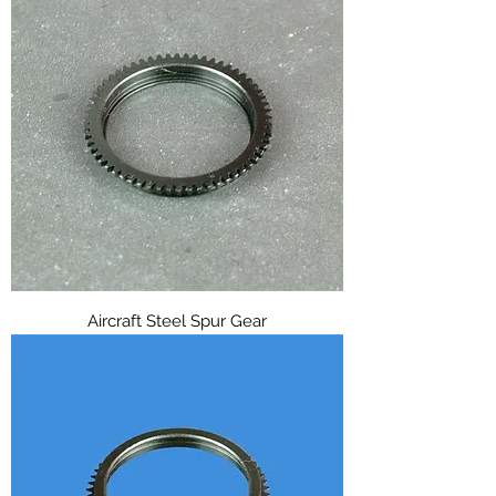
Aircraft Steel Spur Gear